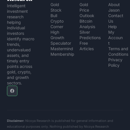
Gold 
Gold 
About 
Intelligent 
Stock 
Price 
Jason
investment 
Bull
Outlook
Contact 
research 
Crypto 
Bitcoin 
Us
helping 
Corner
Analysis
Help 
individual 
High 
Silver 
My 
investors 
Growth 
Predictions
Accoun
identify macro 
Speculator
Free 
t
trends, 
Mastermind 
Articles
Terms and 
undervalued 
Membership
Conditions
assets, and 
Privacy 
timely entry 
Policy
points across 
gold, crypto, 
and growth 
sectors.
Disclaimer:
 Nicoya Research is published for general information and 
educational purposes only. Nothing published by Nicoya Research 