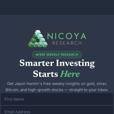
FREE WEEKLY RESEARCH
Smarter Investing
Starts 
Here
Get Jason Hamlin's free weekly insights on gold, silver,
Bitcoin, and high-growth stocks — straight to your inbox.