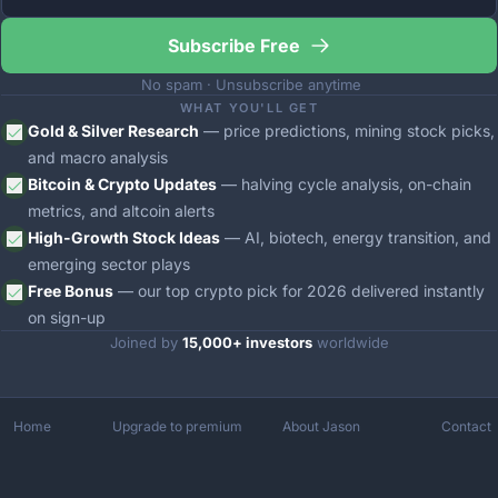
Subscribe Free
 No spam · Unsubscribe anytime
WHAT YOU'LL GET
Gold & Silver Research
 — price predictions, mining stock picks, 
and macro analysis
Bitcoin & Crypto Updates
 — halving cycle analysis, on-chain 
metrics, and altcoin alerts
High-Growth Stock Ideas
 — AI, biotech, energy transition, and 
emerging sector plays
Free Bonus
 — our top crypto pick for 2026 delivered instantly 
on sign-up
Joined by 
15,000+ investors
 worldwide
Home
Upgrade to premium
About Jason
Contact