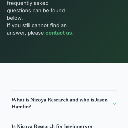
frequently asked 
questions can be found 
below.
If you still cannot find an 
answer, please 
contact us.
What is Nicoya Research and who is Jason 
Hamlin?
A: Nicoya Research was created to help investors 
Is Nicoya Research for beginners or 