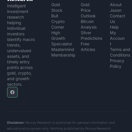
Gold 
Gold 
About 
Intelligent 
Stock 
Price 
Jason
investment 
Bull
Outlook
Contact 
research 
Crypto 
Bitcoin 
Us
helping 
Corner
Analysis
Help 
individual 
High 
Silver 
My 
investors 
Growth 
Predictions
Accoun
identify macro 
Speculator
Free 
t
trends, 
Mastermind 
Articles
Terms and 
undervalued 
Membership
Conditions
assets, and 
Privacy 
timely entry 
Policy
points across 
gold, crypto, 
and growth 
sectors.
Disclaimer:
 Nicoya Research is published for general information and 
educational purposes only. Nothing published by Nicoya Research 