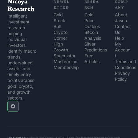
Nicoya 
NEWSL
RESEA
COMP
Research
ETTER
RCH
ANY
Gold 
Gold 
About 
Intelligent 
Stock 
Price 
Jason
investment 
Bull
Outlook
Contact 
research 
Crypto 
Bitcoin 
Us
helping 
Corner
Analysis
Help 
individual 
High 
Silver 
My 
investors 
Growth 
Predictions
Accoun
identify macro 
Speculator
Free 
t
trends, 
Mastermind 
Articles
Terms and 
undervalued 
Membership
Conditions
assets, and 
Privacy 
timely entry 
Policy
points across 
gold, crypto, 
and growth 
sectors.