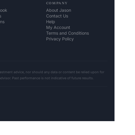
COMPANY
look
About Jason
s
Contact Us
ons
Help 
My Account
Terms and Conditions
Privacy Policy
stment advice, nor should any data or content be relied upon for 
sor. Past performance is not indicative of future results. 