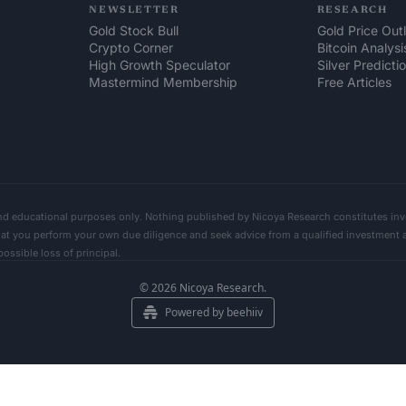
NEWSLETTER
RESEARCH
Gold Stock Bull
Gold Price Out
Crypto Corner
Bitcoin Analysi
High Growth Speculator
Silver Predicti
Mastermind Membership
Free Articles
nd educational purposes only. Nothing published by Nicoya Research constitutes inve
 you perform your own due diligence and seek advice from a qualified investment advi
ssible loss of principal.      
© 2026 Nicoya Research.
Powered by beehiiv