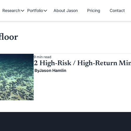
Research
Portfolio
About Jason
Pricing
Contact
Research
Portfolio
Premium Research
Cryptocurrency Portfolio
Tech/Growth P
Contains all premium content that we published so far.
floor
Gold Stock Bull Portfolio
Mastermind Po
Free Research
Contains all free content that is available to you.
9 min read
2 High-Risk / High-Return Min
 By
Jason Hamlin