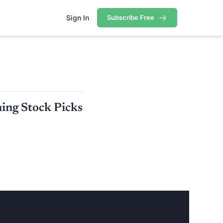
Sign In
Subscribe Free
ortfolio
rtfolio
ing Stock Picks