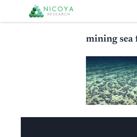
mining sea 