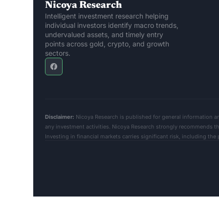
Nicoya Research
Intelligent investment research helping 
individual investors identify macro trends, 
undervalued assets, and timely entry 
points across gold, crypto, and growth 
sectors.
Disclaimer:
 Nicoya Research is published for general information a
any investment activities. Nicoya Research strongly recommends that
Investing in financial markets carries significant risk, including the po