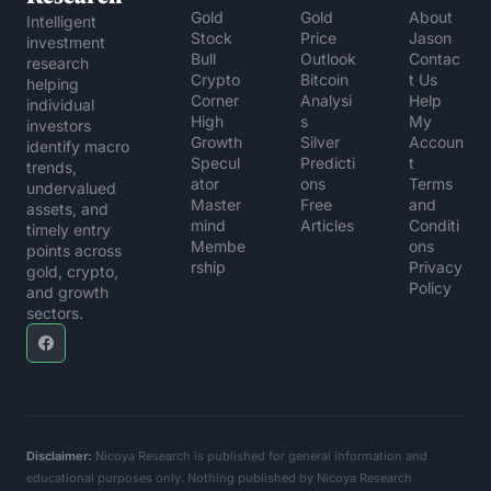
Gold 
Gold 
About 
Intelligent 
Stock 
Price 
Jason
investment 
Bull
Outlook
Contac
research 
Crypto 
Bitcoin 
t Us
helping 
Corner
Analysi
Help 
individual 
High 
s
My 
investors 
Growth 
Silver 
Accoun
identify macro 
Specul
Predicti
t
trends, 
ator
ons
Terms 
undervalued 
Master
Free 
and 
assets, and 
mind 
Articles
Conditi
timely entry 
Membe
ons
points across 
rship
Privacy 
gold, crypto, 
Policy
and growth 
sectors.
Disclaimer:
 Nicoya Research is published for general information and 
educational purposes only. Nothing published by Nicoya Research 