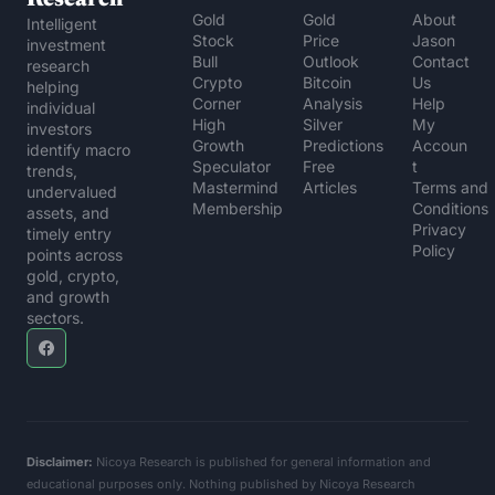
Gold 
Gold 
About 
Intelligent 
Stock 
Price 
Jason
investment 
Bull
Outlook
Contact 
research 
Crypto 
Bitcoin 
Us
helping 
Corner
Analysis
Help 
individual 
High 
Silver 
My 
investors 
Growth 
Predictions
Accoun
identify macro 
Speculator
Free 
t
trends, 
Mastermind 
Articles
Terms and 
undervalued 
Membership
Conditions
assets, and 
Privacy 
timely entry 
Policy
points across 
gold, crypto, 
and growth 
sectors.
Disclaimer:
 Nicoya Research is published for general information and 
educational purposes only. Nothing published by Nicoya Research 