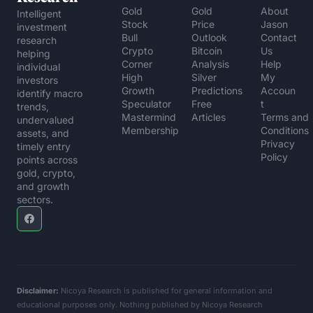
Gold 
Gold 
About 
Intelligent 
Stock 
Price 
Jason
investment 
Bull
Outlook
Contact 
research 
Crypto 
Bitcoin 
Us
helping 
Corner
Analysis
Help 
individual 
High 
Silver 
My 
investors 
Growth 
Predictions
Accoun
identify macro 
Speculator
Free 
t
trends, 
Mastermind 
Articles
Terms and 
undervalued 
Membership
Conditions
assets, and 
Privacy 
timely entry 
Policy
points across 
gold, crypto, 
and growth 
sectors.
Disclaimer:
 Nicoya Research is published for general information and 
educational purposes only. Nothing published by Nicoya Research 