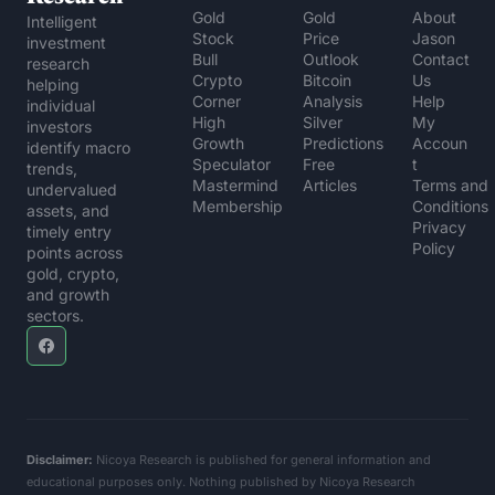
Gold 
Gold 
About 
Intelligent 
Stock 
Price 
Jason
investment 
Bull
Outlook
Contact 
research 
Crypto 
Bitcoin 
Us
helping 
Corner
Analysis
Help 
individual 
High 
Silver 
My 
investors 
Growth 
Predictions
Accoun
identify macro 
Speculator
Free 
t
trends, 
Mastermind 
Articles
Terms and 
undervalued 
Membership
Conditions
assets, and 
Privacy 
timely entry 
Policy
points across 
gold, crypto, 
and growth 
sectors.
Disclaimer:
 Nicoya Research is published for general information and 
educational purposes only. Nothing published by Nicoya Research 