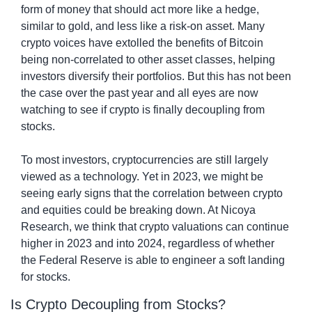
form of money that should act more like a hedge, 
similar to gold, and less like a risk-on asset. Many 
crypto voices have extolled the benefits of Bitcoin 
being non-correlated to other asset classes, helping 
investors diversify their portfolios. But this has not been 
the case over the past year and all eyes are now 
watching to see if crypto is finally decoupling from 
stocks.
To most investors, cryptocurrencies are still largely 
viewed as a technology. Yet in 2023, we might be 
seeing early signs that the correlation between crypto 
and equities could be breaking down. At Nicoya 
Research, we think that crypto valuations can continue 
higher in 2023 and into 2024, regardless of whether 
the Federal Reserve is able to engineer a soft landing 
for stocks.
Is Crypto Decoupling from Stocks?