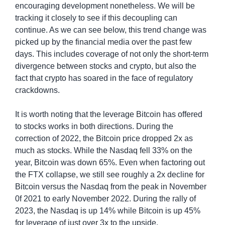
encouraging development nonetheless. We will be 
tracking it closely to see if this decoupling can 
continue. As we can see below, this trend change was 
picked up by the financial media over the past few 
days. This includes coverage of not only the short-term 
divergence between stocks and crypto, but also the 
fact that crypto has soared in the face of regulatory 
crackdowns.
It is worth noting that the leverage Bitcoin has offered 
to stocks works in both directions. During the 
correction of 2022, the Bitcoin price dropped 2x as 
much as stocks. While the Nasdaq fell 33% on the 
year, Bitcoin was down 65%. Even when factoring out 
the FTX collapse, we still see roughly a 2x decline for 
Bitcoin versus the Nasdaq from the peak in November 
0f 2021 to early November 2022. During the rally of 
2023, the Nasdaq is up 14% while Bitcoin is up 45% 
for leverage of just over 3x to the upside.