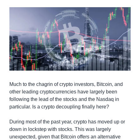
Much to the chagrin of crypto investors, Bitcoin, and 
other leading cryptocurrencies have largely been 
following the lead of the stocks and the Nasdaq in 
particular. Is a crypto decoupling finally here?
During most of the past year, crypto has moved up or 
down in lockstep with stocks. This was largely 
unexpected, given that Bitcoin offers an alternative 