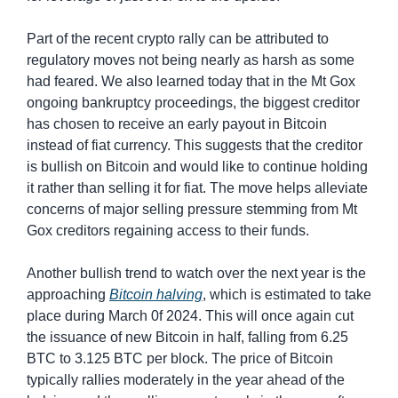
Part of the recent crypto rally can be attributed to 
regulatory moves not being nearly as harsh as some 
had feared. We also learned today that in the Mt Gox 
ongoing bankruptcy proceedings, the biggest creditor 
has chosen to receive an early payout in Bitcoin 
instead of fiat currency. This suggests that the creditor 
is bullish on Bitcoin and would like to continue holding 
it rather than selling it for fiat. The move helps alleviate 
concerns of major selling pressure stemming from Mt 
Gox creditors regaining access to their funds.
Another bullish trend to watch over the next year is the 
approaching 
Bitcoin halving
, which is estimated to take 
place during March 0f 2024. This will once again cut 
the issuance of new Bitcoin in half, falling from 6.25 
BTC to 3.125 BTC per block. The price of Bitcoin 
typically rallies moderately in the year ahead of the 