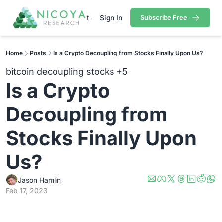
arch
Portfolio
About Jason
Sign In
Pricing
Subscribe Free
Contact
Research
Portfolio
Premium Research
Cryptocurrency Portfolio
Tech/Growth Portfol
Home
Posts
Is a Crypto Decoupling from Stocks Finally Upon Us?
Contains all premium content that we published so far.
Gold Stock Bull Portfolio
Mastermind Portfoli
bitcoin decoupling stocks
+5
Free Research
Is a Crypto 
Contains all free content that is available to you.
Decoupling from 
Stocks Finally Upon 
Us?
Jason Hamlin
Feb 17, 2023