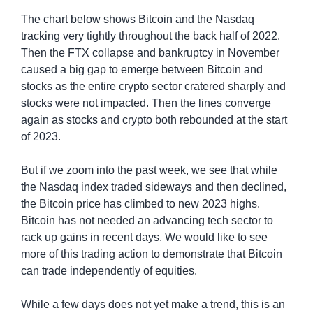
The chart below shows Bitcoin and the Nasdaq 
tracking very tightly throughout the back half of 2022. 
Then the FTX collapse and bankruptcy in November 
caused a big gap to emerge between Bitcoin and 
stocks as the entire crypto sector cratered sharply and 
stocks were not impacted. Then the lines converge 
again as stocks and crypto both rebounded at the start 
of 2023.
But if we zoom into the past week, we see that while 
the Nasdaq index traded sideways and then declined, 
the Bitcoin price has climbed to new 2023 highs. 
Bitcoin has not needed an advancing tech sector to 
rack up gains in recent days. We would like to see 
more of this trading action to demonstrate that Bitcoin 
can trade independently of equities.
While a few days does not yet make a trend, this is an 