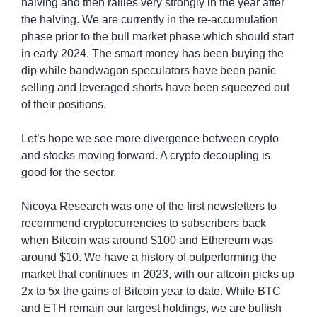
halving and then rallies very strongly in the year after 
the halving. We are currently in the re-accumulation 
phase prior to the bull market phase which should start 
in early 2024. The smart money has been buying the 
dip while bandwagon speculators have been panic 
selling and leveraged shorts have been squeezed out 
of their positions.
Let’s hope we see more divergence between crypto 
and stocks moving forward. A crypto decoupling is 
good for the sector.
Nicoya Research was one of the first newsletters to 
recommend cryptocurrencies to subscribers back 
when Bitcoin was around $100 and Ethereum was 
around $10. We have a history of outperforming the 
market that continues in 2023, with our altcoin picks up 
2x to 5x the gains of Bitcoin year to date. While BTC 
and ETH remain our largest holdings, we are bullish 