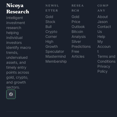
Nicoya 
NEWSL
RESEA
COMP
Research
ETTER
RCH
ANY
Gold 
Gold 
About 
Intelligent 
Stock 
Price 
Jason
investment 
Bull
Outlook
Contact 
research 
Crypto 
Bitcoin 
Us
helping 
Corner
Analysis
Help 
individual 
High 
Silver 
My 
investors 
Growth 
Predictions
Accoun
identify macro 
Speculator
Free 
t
trends, 
Mastermind 
Articles
Terms and 
undervalued 
Membership
Conditions
assets, and 
Privacy 
timely entry 
Policy
points across 
gold, crypto, 
and growth 
sectors.