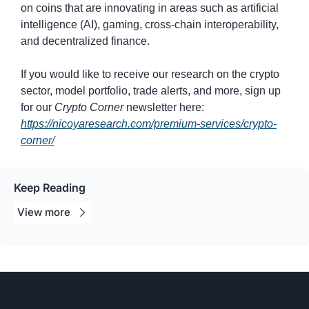
on coins that are innovating in areas such as artificial 
intelligence (AI), gaming, cross-chain interoperability, 
and decentralized finance.
If you would like to receive our research on the crypto 
sector, model portfolio, trade alerts, and more, sign up 
for our 
Crypto Corner
 newsletter here: 
https://nicoyaresearch.com/premium-services/crypto-
corner/
Keep Reading
View 
more