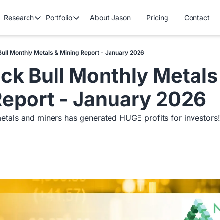
Research
Portfolio
About Jason
Pricing
Contact
Research
Portfolio
Premium Research
Cryptocurrency Portfolio
Tech/Growth P
Bull Monthly Metals & Mining Report - January 2026
Contains all premium content that we published so far.
Gold Stock Bull Portfolio
Mastermind Po
ck Bull Monthly Metals 
Free Research
Contains all free content that is available to you.
Report - January 2026
etals and miners has generated HUGE profits for investors!