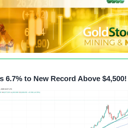
s 6.7% to New Record Above $4,500!