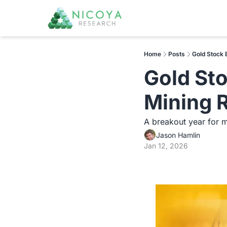
Home
Posts
Gold Stock 
Gold Sto
Mining 
A breakout year for m
Jason Hamlin
Jan 12, 2026