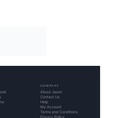
COMPANY
look
About Jason
s
Contact Us
ons
Help 
My Account
Terms and Conditions
Privacy Policy