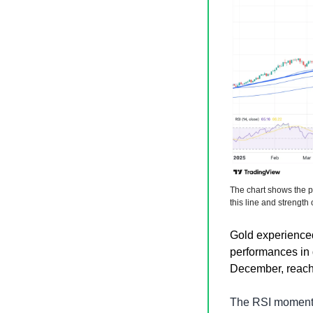
The chart shows the pr
this line and strength 
Gold experienced 
performances in 
December, reachi
The RSI momentum