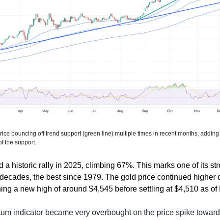
ice bouncing off trend support (green line) multiple times in recent months, adding 
of the support.
a historic rally in 2025, climbing 67%. This marks one of its st
decades, the best since 1979. The gold price continued higher d
ng a new high of around $4,545 before settling at $4,510 as of 
 indicator became very overbought on the price spike toward $