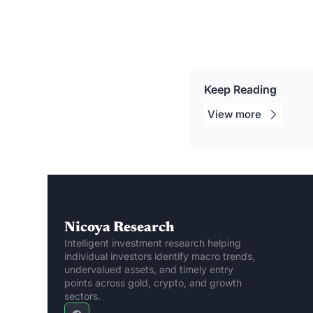
Keep Reading
View 
more
Nicoya Research
Intelligent investment research helping 
individual investors identify macro trends, 
undervalued assets, and timely entry 
points across gold, crypto, and growth 
sectors.