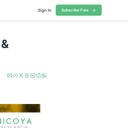
Sign In
Subscribe Free
ortfolio
rtfolio
& 