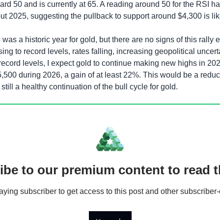
rd 50 and is currently at 65. A reading around 50 for the RSI ha
t 2025, suggesting the pullback to support around $4,300 is like
 was a historic year for gold, but there are no signs of this rally 
ising to record levels, rates falling, increasing geopolitical uncert
ecord levels, I expect gold to continue making new highs in 2026
5,500 during 2026, a gain of at least 22%. This would be a reduct
still a healthy continuation of the bull cycle for gold. 
ibe to our premium content to read th
ing subscriber to get access to this post and other subscriber-