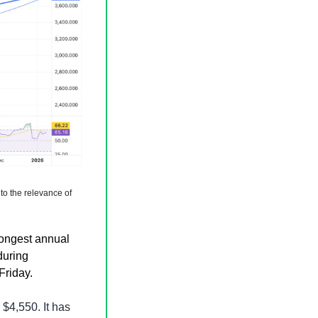
to the relevance of 
rongest annual 
uring 
Friday.
4,550. It has 