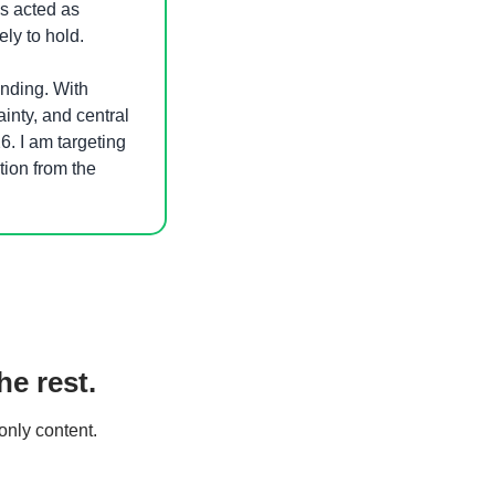
s acted as 
ly to hold. 
ending. With 
ainty, and central 
. I am targeting 
ion from the 
e rest.
only content.