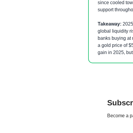
since cooled towa
support throughou
Takeaway:
 2025
global liquidity r
banks buying at r
a gold price of $
gain in 2025, but 
Subscr
Become a pay