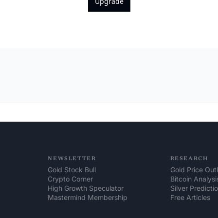
Upgrade
NEWSLETTER
RESEARCH
Gold Stock Bull
Gold Price Out
Crypto Corner
Bitcoin Analysi
High Growth Speculator
Silver Predicti
Mastermind Membership
Free Articles