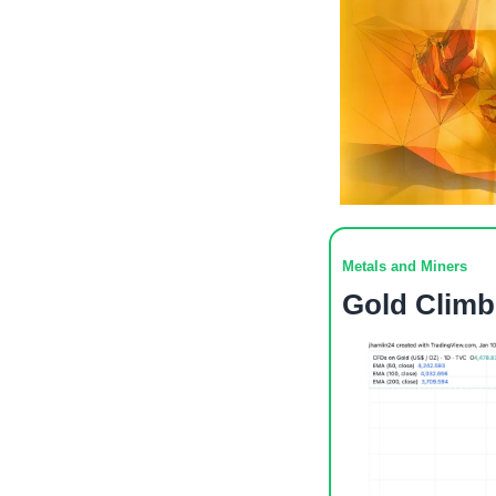
Metals and Miners
Gold Climb