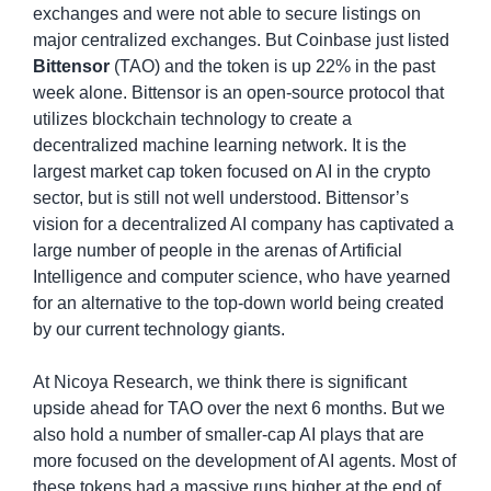
exchanges and were not able to secure listings on 
major centralized exchanges. But Coinbase just listed 
Bittensor
 (TAO) and the token is up 22% in the past 
week alone. Bittensor is an open-source protocol that 
utilizes blockchain technology to create a 
decentralized machine learning network. It is the 
largest market cap token focused on AI in the crypto 
sector, but is still not well understood. Bittensor’s 
vision for a decentralized AI company has captivated a 
large number of people in the arenas of Artificial 
Intelligence and computer science, who have yearned 
for an alternative to the top-down world being created 
by our current technology giants.
At Nicoya Research, we think there is significant 
upside ahead for TAO over the next 6 months. But we 
also hold a number of smaller-cap AI plays that are 
more focused on the development of AI agents. Most of 
these tokens had a massive runs higher at the end of 