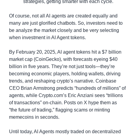
strategies, getting smarter with each cycle.
Of course, not all AI agents are created equally and 
many are just glorified chatbots. So, investors need to 
be analyze the market closely and be very selecting 
when investment in AI Agent tokens.
By February 20, 2025, AI agent tokens hit a $7 billion 
market cap (CoinGecko), with forecasts eyeing $40 
billion in five years. They’re not just tools—they’re 
becoming economic players, holding wallets, driving 
trends, and reshaping crypto’s narrative. Coinbase 
CEO Brian Armstrong predicts “hundreds of millions” of 
agents, while Crypto.com’s Eric Anziani sees “trillions 
of transactions” on-chain. Posts on X hype them as 
“the future of trading,” flagging scams or minting 
memecoins in seconds.
Until today, AI Agents mostly traded on decentralized 