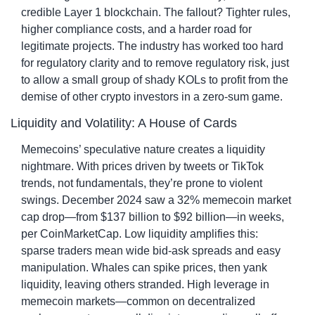
credible Layer 1 blockchain. The fallout? Tighter rules, 
higher compliance costs, and a harder road for 
legitimate projects. The industry has worked too hard 
for regulatory clarity and to remove regulatory risk, just 
to allow a small group of shady KOLs to profit from the 
demise of other crypto investors in a zero-sum game.
Liquidity and Volatility: A House of Cards
Memecoins’ speculative nature creates a liquidity 
nightmare. With prices driven by tweets or TikTok 
trends, not fundamentals, they’re prone to violent 
swings. December 2024 saw a 32% memecoin market 
cap drop—from $137 billion to $92 billion—in weeks, 
per CoinMarketCap. Low liquidity amplifies this: 
sparse traders mean wide bid-ask spreads and easy 
manipulation. Whales can spike prices, then yank 
liquidity, leaving others stranded. High leverage in 
memecoin markets—common on decentralized 