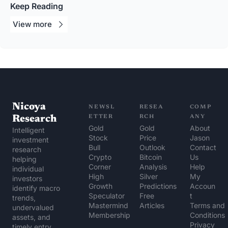
Keep Reading
View 
more
Nicoya 
NEWSL
RESEA
COMP
Research
ETTER
RCH
ANY
Gold 
Gold 
About 
Intelligent 
Stock 
Price 
Jason
investment 
Bull
Outlook
Contact 
research 
Crypto 
Bitcoin 
Us
helping 
Corner
Analysis
Help 
individual 
High 
Silver 
My 
investors 
Growth 
Predictions
Accoun
identify macro 
Speculator
Free 
t
trends, 
Mastermind 
Articles
Terms and 
undervalued 
Membership
Conditions
assets, and 
Privacy 
timely entry 