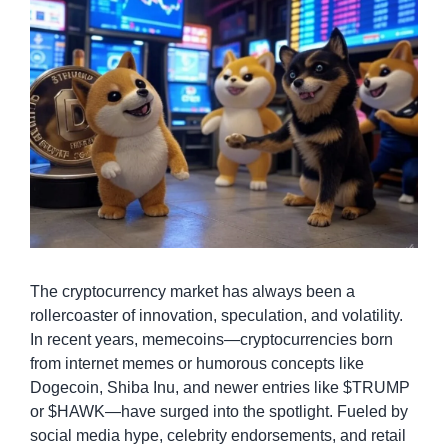
The cryptocurrency market has always been a 
rollercoaster of innovation, speculation, and volatility. 
In recent years, memecoins—cryptocurrencies born 
from internet memes or humorous concepts like 
Dogecoin, Shiba Inu, and newer entries like $TRUMP 
or $HAWK—have surged into the spotlight. Fueled by 
social media hype, celebrity endorsements, and retail 