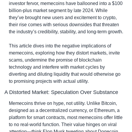
investor fervor, memecoins have ballooned into a $100 
billion-plus market segment by late 2024. While 
they’ve brought new users and excitement to crypto, 
their rise comes with serious downsides that threaten 
the industry’s credibility, stability, and long-term growth.
This article dives into the negative implications of 
memecoins, exploring how they distort markets, invite 
scams, undermine the promise of blockchain 
technology and interfere with market cycles by 
diverting and diluting liquidity that would otherwise go 
to promising projects with actual utility.
A Distorted Market: Speculation Over Substance
Memecoins thrive on hype, not utility. Unlike Bitcoin, 
designed as a decentralized currency, or Ethereum, a 
platform for smart contracts, most memecoins offer little 
to no real-world function. Their value hinges on viral 
attention—think Elon Musk tweeting about Dogecoin 