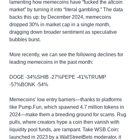
lamenting how memecoins have “fucked the altcoin 
market” by turning it into “literal gambling.” The data 
backs this up: by December 2024, memecoins 
dropped 30% in market cap in a single month, 
dragging down broader sentiment as speculative 
bubbles burst.
More recently, we can see the following declines for 
leading memecoins in the past month:
DOGE -34%SHIB -27%PEPE -41%TRUMP 
-57%BONK -54%
Memecoins’ low entry barriers—thanks to platforms 
like Pump.Fun, which spawned 4.7 million tokens in 
2024—make them a breeding ground for scams. Rug 
pulls, where creators hype a coin then vanish with 
liquidity pool funds, are rampant. Take WSB Coin: 
launched in 2023 by a WallStreetBets moderator, it 