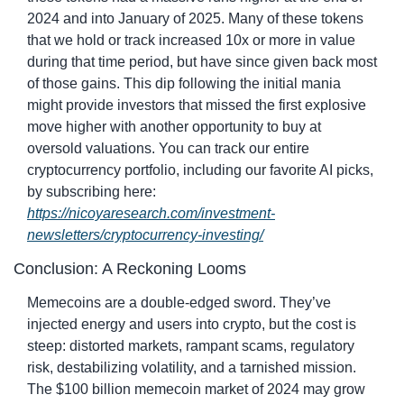
2024 and into January of 2025. Many of these tokens 
that we hold or track increased 10x or more in value 
during that time period, but have since given back most 
of those gains. This dip following the initial mania 
might provide investors that missed the first explosive 
move higher with another opportunity to buy at 
oversold valuations. You can track our entire 
cryptocurrency portfolio, including our favorite AI picks, 
by subscribing here: 
https://nicoyaresearch.com/investment-
newsletters/cryptocurrency-investing/
Conclusion: A Reckoning Looms
Memecoins are a double-edged sword. They’ve 
injected energy and users into crypto, but the cost is 
steep: distorted markets, rampant scams, regulatory 
risk, destabilizing volatility, and a tarnished mission. 
The $100 billion memecoin market of 2024 may grow 