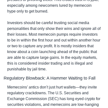
especially among newcomers lured by memecoin 
hype only to get burned.
Investors should be careful trusting social media 
personalities that only show their wins and ignore all of 
their losses. Most memecoin pumps require investors 
to be in within the first hour and out within another hour 
or two to capture any profit. It is mostly insiders that 
know about a coin launching ahead of the public that 
are able to capture large gains. In the equity markets, 
this is considered insider trading and is illegal and 
punishable by jail time.
Regulatory Blowback: A Hammer Waiting to Fall
Memecoins’ antics don’t just hurt wallets—they invite 
regulatory crackdowns. The U.S. Securities and 
Exchange Commission (SEC) has long eyed crypto for 
securities violations, and memecoins are low-hanging 