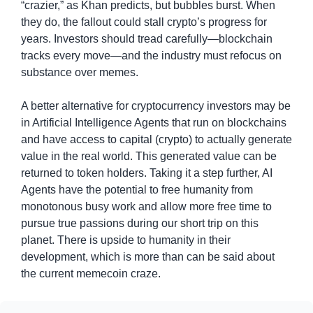
“crazier,” as Khan predicts, but bubbles burst. When 
they do, the fallout could stall crypto’s progress for 
years. Investors should tread carefully—blockchain 
tracks every move—and the industry must refocus on 
substance over memes.
A better alternative for cryptocurrency investors may be 
in Artificial Intelligence Agents that run on blockchains 
and have access to capital (crypto) to actually generate 
value in the real world. This generated value can be 
returned to token holders. Taking it a step further, AI 
Agents have the potential to free humanity from 
monotonous busy work and allow more free time to 
pursue true passions during our short trip on this 
planet. There is upside to humanity in their 
development, which is more than can be said about 
the current memecoin craze.