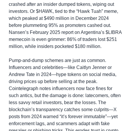
crashed after an insider dumped tokens, wiping out 
investors. Or $HAWK, tied to the “Hawk Tuah” meme, 
which peaked at $490 million in December 2024 
before plummeting 95% as promoters cashed out. 
Nansen’s February 2025 report on Argentina’s $LIBRA 
memecoin is even grimmer: 86% of traders lost $251 
million, while insiders pocketed $180 million.
Pump-and-dump schemes are just as common. 
Influencers and celebrities—like Caitlyn Jenner or 
Andrew Tate in 2024—hype tokens on social media, 
driving prices up before selling at the peak. 
Cointelegraph notes influencers now face fines for 
such antics, but the damage is done: latecomers, often 
less savvy retail investors, bear the losses. The 
blockchain’s transparency catches some culprits—X 
posts from 2024 warned “it’s forever immutable”—yet 
enforcement lags, and scammers adapt with fake 
presales or phishing tricks. This erodes trust in crypto, 