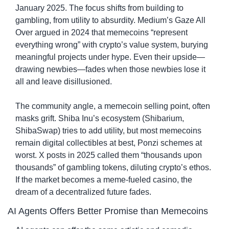
January 2025. The focus shifts from building to 
gambling, from utility to absurdity. Medium’s Gaze All 
Over argued in 2024 that memecoins “represent 
everything wrong” with crypto’s value system, burying 
meaningful projects under hype. Even their upside—
drawing newbies—fades when those newbies lose it 
all and leave disillusioned.
The community angle, a memecoin selling point, often 
masks grift. Shiba Inu’s ecosystem (Shibarium, 
ShibaSwap) tries to add utility, but most memecoins 
remain digital collectibles at best, Ponzi schemes at 
worst. X posts in 2025 called them “thousands upon 
thousands” of gambling tokens, diluting crypto’s ethos. 
If the market becomes a meme-fueled casino, the 
dream of a decentralized future fades.
AI Agents Offers Better Promise than Memecoins