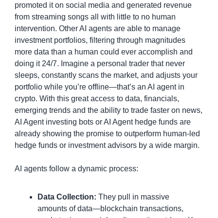
promoted it on social media and generated revenue 
from streaming songs all with little to no human 
intervention. Other AI agents are able to manage 
investment portfolios, filtering through magnitudes 
more data than a human could ever accomplish and 
doing it 24/7. Imagine a personal trader that never 
sleeps, constantly scans the market, and adjusts your 
portfolio while you’re offline—that’s an AI agent in 
crypto. With this great access to data, financials, 
emerging trends and the ability to trade faster on news, 
AI Agent investing bots or AI Agent hedge funds are 
already showing the promise to outperform human-led 
hedge funds or investment advisors by a wide margin.
AI agents follow a dynamic process:
Data Collection:
 They pull in massive 
amounts of data—blockchain transactions, 