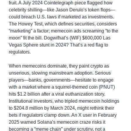
fruit. A July 2024 Cointelegraph piece flagged how 
celebrity shilling—like Jason Derulo’s token flops—
could breach U.S. laws if marketed as investments. 
The Howey Test, which defines securities, considers 
“marketing” a factor; memecoin ads screaming “to the 
moon” fit the bill. Dogwifhat’s (WIF) $600,000 Las 
Vegas Sphere stunt in 2024? That’s a red flag to 
regulators.
When memecoins dominate, they paint crypto as 
unserious, slowing mainstream adoption. Serious 
players—banks, governments—hesitate to engage 
with a market where a squirrel-themed coin (PNUT) 
hits $1.2 billion after a viral euthanization story. 
Institutional investors, who tripled memecoin holdings 
to $204.8 million by March 2024, might rethink their 
bets if regulators clamp down. An X user in February 
2025 warned Solana’s memecoin craze risks it 
becoming a “meme chain” under scrutiny, not a 