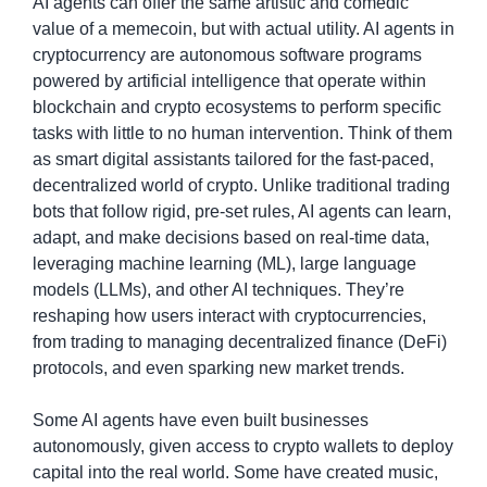
AI agents can offer the same artistic and comedic 
value of a memecoin, but with actual utility. AI agents in 
cryptocurrency are autonomous software programs 
powered by artificial intelligence that operate within 
blockchain and crypto ecosystems to perform specific 
tasks with little to no human intervention. Think of them 
as smart digital assistants tailored for the fast-paced, 
decentralized world of crypto. Unlike traditional trading 
bots that follow rigid, pre-set rules, AI agents can learn, 
adapt, and make decisions based on real-time data, 
leveraging machine learning (ML), large language 
models (LLMs), and other AI techniques. They’re 
reshaping how users interact with cryptocurrencies, 
from trading to managing decentralized finance (DeFi) 
protocols, and even sparking new market trends.
Some AI agents have even built businesses 
autonomously, given access to crypto wallets to deploy 
capital into the real world. Some have created music, 