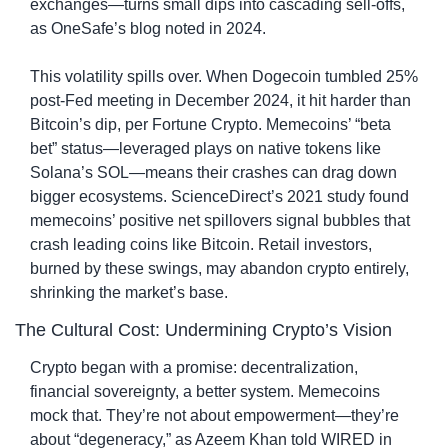
exchanges—turns small dips into cascading sell-offs, 
as OneSafe’s blog noted in 2024.
This volatility spills over. When Dogecoin tumbled 25% 
post-Fed meeting in December 2024, it hit harder than 
Bitcoin’s dip, per Fortune Crypto. Memecoins’ “beta 
bet” status—leveraged plays on native tokens like 
Solana’s SOL—means their crashes can drag down 
bigger ecosystems. ScienceDirect’s 2021 study found 
memecoins’ positive net spillovers signal bubbles that 
crash leading coins like Bitcoin. Retail investors, 
burned by these swings, may abandon crypto entirely, 
shrinking the market’s base.
The Cultural Cost: Undermining Crypto’s Vision
Crypto began with a promise: decentralization, 
financial sovereignty, a better system. Memecoins 
mock that. They’re not about empowerment—they’re 
about “degeneracy,” as Azeem Khan told WIRED in 