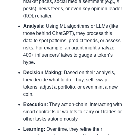
market prices, social media sentiment (e.g., X 
posts), news feeds, or even key opinion leader 
(KOL) chatter.
Analysis:
 Using ML algorithms or LLMs (like 
those behind ChatGPT), they process this 
data to spot patterns, predict trends, or assess 
risks. For example, an agent might analyze 
400+ influencers’ takes to gauge a token’s 
hype.
Decision Making:
 Based on their analysis, 
they decide what to do—buy, sell, swap 
tokens, adjust a portfolio, or even mint a new 
coin.
Execution:
 They act on-chain, interacting with 
smart contracts or wallets to carry out trades or 
other tasks autonomously.
Learning:
 Over time, they refine their 