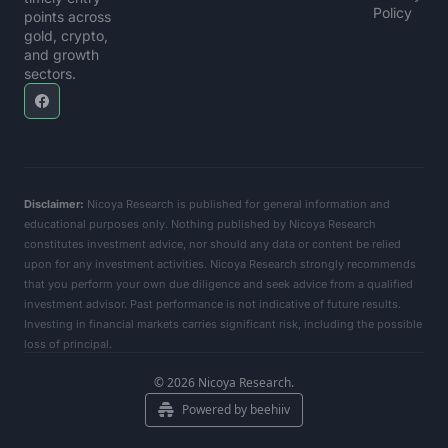
Policy
points across 
gold, crypto, 
and growth 
sectors.
Disclaimer:
 Nicoya Research is published for general information and 
educational purposes only. Nothing published by Nicoya Research 
constitutes investment advice, nor should any data or content be relied 
upon for any investment activities. Nicoya Research strongly recommends 
that you perform your own due diligence and seek advice from a qualified 
investment advisor. Past performance is not indicative of future results. 
Investing in financial markets carries significant risk, including the possible 
loss of principal.      
© 2026 Nicoya Research.
Powered by beehiiv