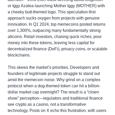
or Iggy Azalea launching Mother Iggy (MOTHER) with 
a cheeky butt-themed logo. This speculation-first 
approach sucks oxygen from projects with genuine 
innovation. In Q1 2024, top memecoins posted returns 
over 1,300%, outpacing many fundamentally strong 
altcoins. Retail investors, chasing quick riches, pour 
money into these tokens, leaving less capital for 
decentralized finance (DeFi), privacy coins, or scalable 
blockchains.
This skews the market’s priorities. Developers and 
founders of legitimate projects struggle to stand out 
amid the memecoin noise. Why grind on a complex 
protocol when a dog-themed token can hit a billion-
dollar market cap overnight? The result is a “clown 
show” perception—regulators and traditional finance 
see crypto as a casino, not a transformative 
technology. Posts on X echo this frustration, with users 