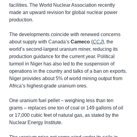
facilities. The World Nuclear Association recently 
made an upward revision for global nuclear power 
production.
The developments coincide with renewed concerns 
about supply with Canada’s 
Cameco
 (
CCJ
), the 
world’s second-largest uranium miner, reducing its 
production guidance for the current year. Political 
turmoil in Niger has also led to the suspension of 
operations in the country and talks of a ban on exports. 
Niger provides about 5% of world mining output from 
Africa’s highest-grade uranium ores.
One uranium fuel pellet – weighing less than ten 
grams – replaces one ton of coal or 149 gallons of oil 
or 17,000 cubic feet of natural gas, as stated by the 
Nuclear Energy Institute.