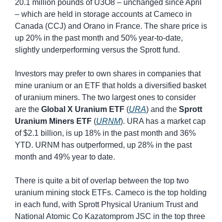
20.1 million pounds of U3O8 – unchanged since April 
– which are held in storage accounts at Cameco in 
Canada (CCJ) and Orano in France. The share price is 
up 20% in the past month and 50% year-to-date, 
slightly underperforming versus the Sprott fund.
Investors may prefer to own shares in companies that 
mine uranium or an ETF that holds a diversified basket 
of uranium miners. The two largest ones to consider 
are the 
Global X Uranium ETF
 (
URA
) and the 
Sprott 
Uranium Miners ETF
 (
URNM
). URA has a market cap 
of $2.1 billion, is up 18% in the past month and 36% 
YTD. URNM has outperformed, up 28% in the past 
month and 49% year to date.
There is quite a bit of overlap between the top two 
uranium mining stock ETFs. Cameco is the top holding 
in each fund, with Sprott Physical Uranium Trust and 
National Atomic Co Kazatomprom JSC in the top three 