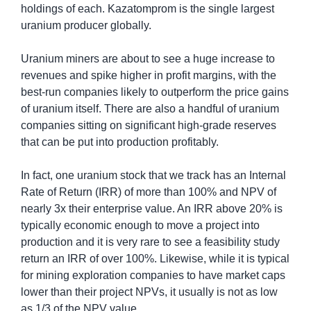
holdings of each. Kazatomprom is the single largest 
uranium producer globally.
Uranium miners are about to see a huge increase to 
revenues and spike higher in profit margins, with the 
best-run companies likely to outperform the price gains 
of uranium itself. There are also a handful of uranium 
companies sitting on significant high-grade reserves 
that can be put into production profitably.
In fact, one uranium stock that we track has an Internal 
Rate of Return (IRR) of more than 100% and NPV of 
nearly 3x their enterprise value. An IRR above 20% is 
typically economic enough to move a project into 
production and it is very rare to see a feasibility study 
return an IRR of over 100%. Likewise, while it is typical 
for mining exploration companies to have market caps 
lower than their project NPVs, it usually is not as low 
as 1/3 of the NPV value.