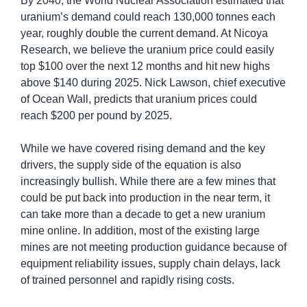
By 2040, the World Nuclear Association estimated that 
uranium’s demand could reach 130,000 tonnes each 
year, roughly double the current demand. At Nicoya 
Research, we believe the uranium price could easily 
top $100 over the next 12 months and hit new highs 
above $140 during 2025. Nick Lawson, chief executive 
of Ocean Wall, predicts that uranium prices could 
reach $200 per pound by 2025.
While we have covered rising demand and the key 
drivers, the supply side of the equation is also 
increasingly bullish. While there are a few mines that 
could be put back into production in the near term, it 
can take more than a decade to get a new uranium 
mine online. In addition, most of the existing large 
mines are not meeting production guidance because of 
equipment reliability issues, supply chain delays, lack 
of trained personnel and rapidly rising costs.