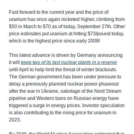
Fast forward to the current year and the price of 
uranium has once again rocketed higher, climbing from 
$50 in March to $70 as of today, September 27th. Other 
price estimates put uranium at hitting $73/pound today, 
which is the highest price since early 2008!
This latest advance is driven by Germany announcing 
it will 
keep two of its last nuclear plants in a reserve
until April to help limit the threat of winter blackouts. 
The German government has been under pressure to 
delay a previously planned nuclear power phaseout 
after the war in Ukraine, sabotage of the Nord Stream 
pipeline and Western bans on Russian energy have 
triggered a surge in energy prices. Investor speculation 
is also contributing to the rising price for uranium in 
2023.