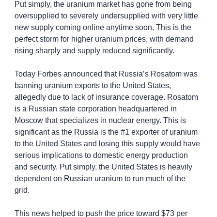
Put simply, the uranium market has gone from being 
oversupplied to severely undersupplied with very little 
new supply coming online anytime soon. This is the 
perfect storm for higher uranium prices, with demand 
rising sharply and supply reduced significantly.
Today Forbes announced that Russia’s Rosatom was 
banning uranium exports to the United States, 
allegedly due to lack of insurance coverage. Rosatom 
is a Russian state corporation headquartered in 
Moscow that specializes in nuclear energy. This is 
significant as the Russia is the #1 exporter of uranium 
to the United States and losing this supply would have 
serious implications to domestic energy production 
and security. Put simply, the United States is heavily 
dependent on Russian uranium to run much of the 
grid. 
This news helped to push the price toward $73 per 