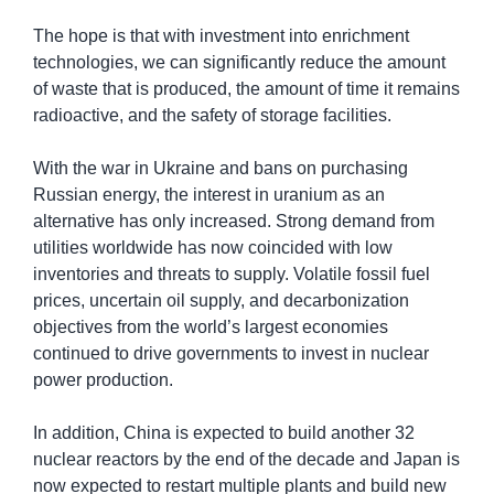
The hope is that with investment into enrichment 
technologies, we can significantly reduce the amount 
of waste that is produced, the amount of time it remains 
radioactive, and the safety of storage facilities.
With the war in Ukraine and bans on purchasing 
Russian energy, the interest in uranium as an 
alternative has only increased. Strong demand from 
utilities worldwide has now coincided with low 
inventories and threats to supply. Volatile fossil fuel 
prices, uncertain oil supply, and decarbonization 
objectives from the world’s largest economies 
continued to drive governments to invest in nuclear 
power production.
In addition, China is expected to build another 32 
nuclear reactors by the end of the decade and Japan is 
now expected to restart multiple plants and build new 