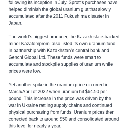
following its inception in July. Sprott’s purchases have 
helped diminish the global uranium glut that slowly 
accumulated after the 2011 Fukushima disaster in 
Japan.
The world’s biggest producer, the Kazakh state-backed 
miner Kazatomprom, also listed its own uranium fund 
in partnership with Kazakhstan’s central bank and 
Genchi Global Ltd. These funds were smart to 
accumulate and stockpile supplies of uranium while 
prices were low.
Yet another spike in the uranium price occurred in 
March/April of 2022 when uranium hit $64.50 per 
pound. This increase in the price was driven by the 
war in Ukraine rattling supply chains and continued 
physical purchasing from funds. Uranium prices then 
corrected back to around $50 and consolidated around 
this level for nearly a year.