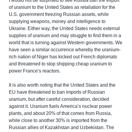
I would not be surprised to see Russia ban the export 
of uranium to the United States as retaliation for the 
U.S. government freezing Russian assets, while 
supplying weapons, money and intelligence to 
Ukraine. Either way, the United States needs external 
supplies of uranium and may struggle to find them in a 
world that is turning against Western governments. We 
have seen a similar occurrence whereby the uranium-
rich nation of Niger has kicked out French diplomats 
and threatened to stop shipping cheap uranium to 
power France’s reactors.
It is also worth noting that the United States and the 
EU have threatened to ban imports of Russian 
uranium, but after careful consideration, decided 
against it. Uranium fuels America’s nuclear power 
plants, and about 20% of that comes from Russia, 
while close to another 30% is imported from the 
Russian allies of Kazakhstan and Uzbekistan. The 