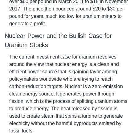
over $60 per pound in March 2011 to $18 in November 
2017. The price then bounced around $20 to $30 per 
pound for years, much too low for uranium miners to 
generate a profit.
Nuclear Power and the Bullish Case for 
Uranium Stocks
The current investment case for uranium revolves 
around the view that nuclear energy is a clean and 
efficient power source that is gaining favor among 
policymakers worldwide who are trying to reach 
carbon-reduction targets. Nuclear is a zero-emission 
clean energy source. It generates power through 
fission, which is the process of splitting uranium atoms 
to produce energy. The heat released by fission is 
used to create steam that spins a turbine to generate 
electricity without the harmful byproducts emitted by 
fossil fuels.