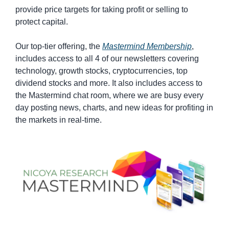
provide price targets for taking profit or selling to 
protect capital.
Our top-tier offering, the 
Mastermind Membership
, 
includes access to all 4 of our newsletters covering 
technology, growth stocks, cryptocurrencies, top 
dividend stocks and more. It also includes access to 
the Mastermind chat room, where we are busy every 
day posting news, charts, and new ideas for profiting in 
the markets in real-time.