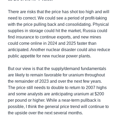
There are risks that the price has shot too high and will 
need to correct. We could see a period of profit-taking 
with the price pulling back and consolidating. Physical 
supplies in storage could hit the market, Russia could 
find insurance to continue exports, and new mines 
could come online in 2024 and 2025 faster than 
anticipated. Another nuclear disaster could also reduce 
public appetite for new nuclear power plants.
But our view is that the supply/demand fundamentals 
are likely to remain favorable for uranium throughout 
the remainder of 2023 and over the next few years. 
The price still needs to double to return to 2007 highs 
and some analysts are anticipating uranium at $200 
per pound or higher. While a near-term pullback is 
possible, I think the general price trend will continue to 
the upside over the next several months.