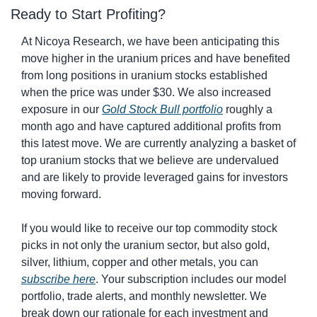
Ready to Start Profiting?
At Nicoya Research, we have been anticipating this 
move higher in the uranium prices and have benefited 
from long positions in uranium stocks established 
when the price was under $30. We also increased 
exposure in our 
Gold Stock Bull
 portfolio
 roughly a 
month ago and have captured additional profits from 
this latest move. We are currently analyzing a basket of 
top uranium stocks that we believe are undervalued 
and are likely to provide leveraged gains for investors 
moving forward.
If you would like to receive our top commodity stock 
picks in not only the uranium sector, but also gold, 
silver, lithium, copper and other metals, you can 
subscribe here
. Your subscription includes our model 
portfolio, trade alerts, and monthly newsletter. We 
break down our rationale for each investment and 