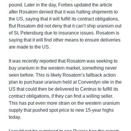
pound. Later in the day, Forbes updated the article 
after Rosatom denied that it was halting shipments to 
the US, saying that it will fulfill its contract obligations, 
But Rosatom did not deny that it can’t ship uranium out 
of St. Petersburg due to insurance issues. Rosatom is 
saying that it will find other means to ensure deliveries 
are made to the US.
It was recently reported that Rosatom was seeking to 
buy uranium in the western market, something never 
seen before. This is likely Rosatom’s fallback action 
plan to purchase uranium held at Converdyn site in the 
US that could then be delivered to Centrus to fulfill its 
contract obligations, if they can find a willing seller. 
This has put even more strain on the western uranium 
supply that pushed spot price to new 15-year highs 
today.