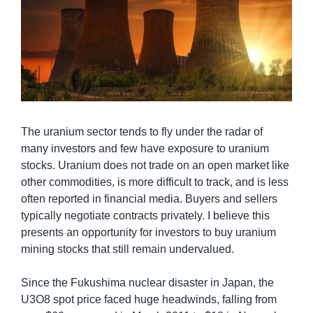
The uranium sector tends to fly under the radar of 
many investors and few have exposure to uranium 
stocks. Uranium does not trade on an open market like 
other commodities, is more difficult to track, and is less 
often reported in financial media. Buyers and sellers 
typically negotiate contracts privately. I believe this 
presents an opportunity for investors to buy uranium 
mining stocks that still remain undervalued.
Since the Fukushima nuclear disaster in Japan, the 
U3O8 spot price faced huge headwinds, falling from 