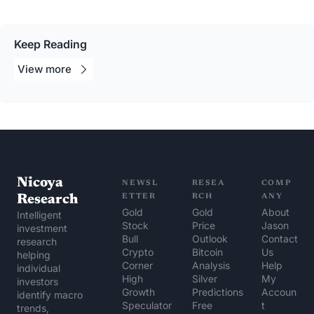
Keep Reading
View 
more
Nicoya 
NEWSL
RESEA
COMP
Research
ETTER
RCH
ANY
Gold 
Gold 
About 
Intelligent 
Stock 
Price 
Jason
investment 
Bull
Outlook
Contact 
research 
Crypto 
Bitcoin 
Us
helping 
Corner
Analysis
Help 
individual 
High 
Silver 
My 
investors 
Growth 
Predictions
Accoun
identify macro 
Speculator
Free 
t
trends, 