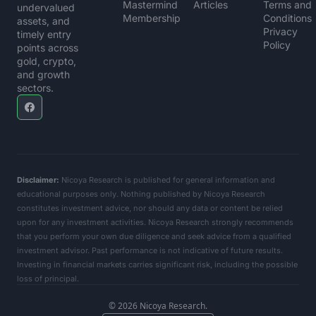
Mastermind 
Articles
Terms and 
undervalued 
Membership
Conditions
assets, and 
Privacy 
timely entry 
Policy
points across 
gold, crypto, 
and growth 
sectors.
Disclaimer:
 Nicoya Research is published for general information and 
educational purposes only. Nothing published by Nicoya Research 
constitutes investment advice, nor should any data or content be relied 
upon for any investment activities. Nicoya Research strongly recommends 
that you perform your own due diligence and seek advice from a qualified 
investment advisor. Past performance is not indicative of future results. 
Investing in financial markets carries significant risk, including the possible 
loss of principal.      
© 2026 Nicoya Research.