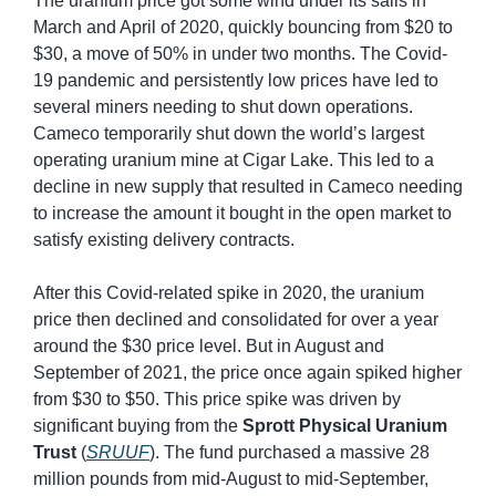
The uranium price got some wind under its sails in 
March and April of 2020, quickly bouncing from $20 to 
$30, a move of 50% in under two months. The Covid-
19 pandemic and persistently low prices have led to 
several miners needing to shut down operations. 
Cameco temporarily shut down the world’s largest 
operating uranium mine at Cigar Lake. This led to a 
decline in new supply that resulted in Cameco needing 
to increase the amount it bought in the open market to 
satisfy existing delivery contracts.
After this Covid-related spike in 2020, the uranium 
price then declined and consolidated for over a year 
around the $30 price level. But in August and 
September of 2021, the price once again spiked higher 
from $30 to $50. This price spike was driven by 
significant buying from the 
Sprott Physical Uranium 
Trust
 (
SRUUF
). The fund purchased a massive 28 
million pounds from mid-August to mid-September, 