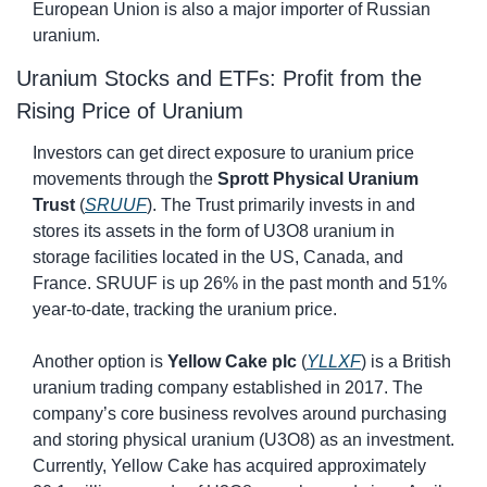
European Union is also a major importer of Russian 
uranium.
Uranium Stocks and ETFs: Profit from the 
Rising Price of Uranium
Investors can get direct exposure to uranium price 
movements through the 
Sprott Physical Uranium 
Trust
 (
SRUUF
). The Trust primarily invests in and 
stores its assets in the form of U3O8 uranium in 
storage facilities located in the US, Canada, and 
France. SRUUF is up 26% in the past month and 51% 
year-to-date, tracking the uranium price.
Another option is 
Yellow Cake plc
 (
YLLXF
) is a British 
uranium trading company established in 2017. The 
company’s core business revolves around purchasing 
and storing physical uranium (U3O8) as an investment. 
Currently, Yellow Cake has acquired approximately 