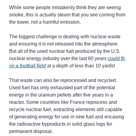
While some people mistakenly think they are seeing 
smoke, this is actually steam that you see coming from 
the tower, not a harmful emission.
The biggest challenge is dealing with nuclear waste 
and ensuring it is not released into the atmosphere. 
But all of the used nuclear fuel produced by the U.S. 
nuclear energy industry over the last 60 years 
could fit 
on a football field
 at a depth of less than 10 yards!
That waste can also be reprocessed and recycled. 
Used fuel has only exhausted part of the potential 
energy in the uranium pellets after five years in a 
reactor. Some countries like France reprocess and 
recycle nuclear fuel, extracting elements still capable 
of generating energy for use in new fuel and encasing 
the radioactive byproducts in solid glass logs for 
permanent disposal.